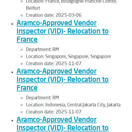
Location:
France, Bourgogne-Franche-Comté,
Belfort
Creation date:
2025-03-06
Aramco-Approved Vendor
Inspector (VID)- Relocation to
France
Department:
RM
Location:
Singapore, Singapore, Singapore
Creation date:
2025-11-07
Aramco-Approved Vendor
Inspector (VID)- Relocation to
France
Department:
RM
Location:
Indonesia, Central Jakarta City, Jakarta
Creation date:
2025-11-07
Aramco-Approved Vendor
Inspector (VID)- Relocation to