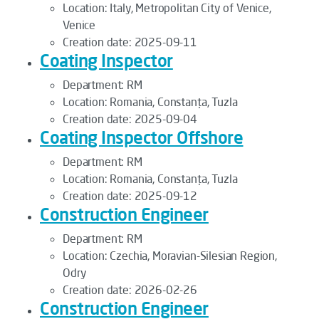
Location:
Italy, Metropolitan City of Venice,
Venice
Creation date:
2025-09-11
Coating Inspector
Department:
RM
Location:
Romania, Constanța, Tuzla
Creation date:
2025-09-04
Coating Inspector Offshore
Department:
RM
Location:
Romania, Constanța, Tuzla
Creation date:
2025-09-12
Construction Engineer
Department:
RM
Location:
Czechia, Moravian-Silesian Region,
Odry
Creation date:
2026-02-26
Construction Engineer