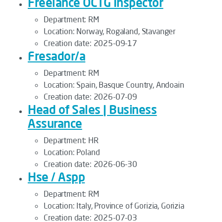
Freelance OCTG Inspector
Department:
RM
Location:
Norway, Rogaland, Stavanger
Creation date:
2025-09-17
Fresador/a
Department:
RM
Location:
Spain, Basque Country, Andoain
Creation date:
2026-07-09
Head of Sales | Business
Assurance
Department:
HR
Location:
Poland
Creation date:
2026-06-30
Hse / Aspp
Department:
RM
Location:
Italy, Province of Gorizia, Gorizia
Creation date:
2025-07-03