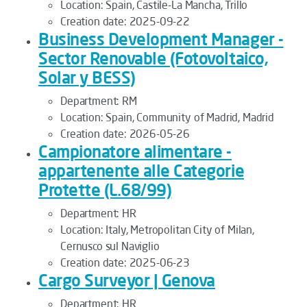
Location:
Spain, Castile-La Mancha, Trillo
Creation date:
2025-09-22
Business Development Manager -
Sector Renovable (Fotovoltaico,
Solar y BESS)
Department:
RM
Location:
Spain, Community of Madrid, Madrid
Creation date:
2026-05-26
Campionatore alimentare -
appartenente alle Categorie
Protette (L.68/99)
Department:
HR
Location:
Italy, Metropolitan City of Milan,
Cernusco sul Naviglio
Creation date:
2025-06-23
Cargo Surveyor | Genova
Department:
HR