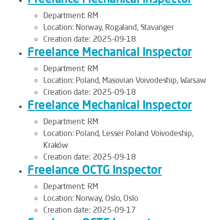
Department:
RM
Location:
Norway, Rogaland, Stavanger
Creation date:
2025-09-18
Freelance Mechanical Inspector
Department:
RM
Location:
Poland, Masovian Voivodeship, Warsaw
Creation date:
2025-09-18
Freelance Mechanical Inspector
Department:
RM
Location:
Poland, Lesser Poland Voivodeship,
Kraków
Creation date:
2025-09-18
Freelance OCTG Inspector
Department:
RM
Location:
Norway, Oslo, Oslo
Creation date:
2025-09-17