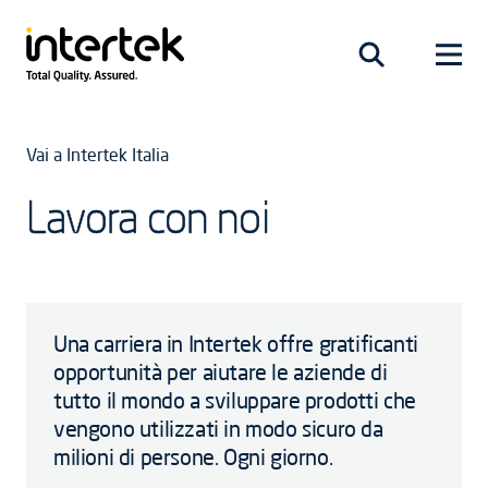
Vai a Intertek Italia
Lavora con noi
Una carriera in Intertek offre gratificanti
opportunità per aiutare le aziende di
tutto il mondo a sviluppare prodotti che
vengono utilizzati in modo sicuro da
milioni di persone. Ogni giorno.