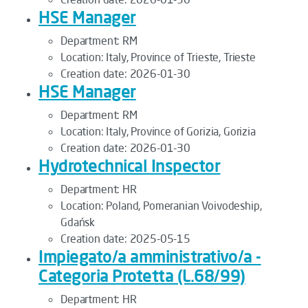
HSE Manager
Department:
RM
Location:
Italy, Province of Trieste, Trieste
Creation date:
2026-01-30
HSE Manager
Department:
RM
Location:
Italy, Province of Gorizia, Gorizia
Creation date:
2026-01-30
Hydrotechnical Inspector
Department:
HR
Location:
Poland, Pomeranian Voivodeship,
Gdańsk
Creation date:
2025-05-15
Impiegato/a amministrativo/a -
Categoria Protetta (L.68/99)
Department:
HR