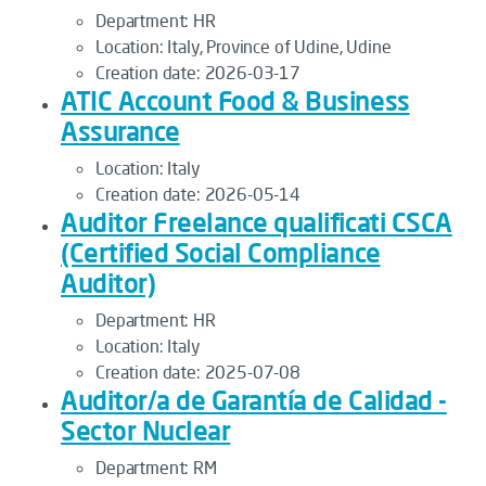
Department:
HR
Location:
Italy, Province of Udine, Udine
Creation date:
2026-03-17
ATIC Account Food & Business
Assurance
Location:
Italy
Creation date:
2026-05-14
Auditor Freelance qualificati CSCA
(Certified Social Compliance
Auditor)
Department:
HR
Location:
Italy
Creation date:
2025-07-08
Auditor/a de Garantía de Calidad -
Sector Nuclear
Department:
RM