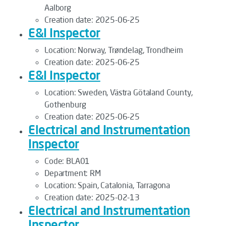
Aalborg
Creation date:
2025-06-25
E&I Inspector
Location:
Norway, Trøndelag, Trondheim
Creation date:
2025-06-25
E&I Inspector
Location:
Sweden, Västra Götaland County,
Gothenburg
Creation date:
2025-06-25
Electrical and Instrumentation
Inspector
Code:
BLA01
Department:
RM
Location:
Spain, Catalonia, Tarragona
Creation date:
2025-02-13
Electrical and Instrumentation
Inspector