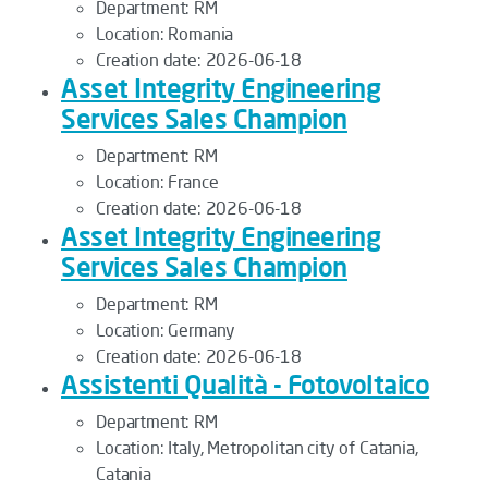
Department:
RM
Location:
Romania
Creation date:
2026-06-18
Asset Integrity Engineering
Services Sales Champion
Department:
RM
Location:
France
Creation date:
2026-06-18
Asset Integrity Engineering
Services Sales Champion
Department:
RM
Location:
Germany
Creation date:
2026-06-18
Assistenti Qualità - Fotovoltaico
Department:
RM
Location:
Italy, Metropolitan city of Catania,
Catania