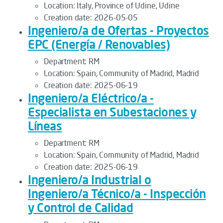
Location:
Italy, Province of Udine, Udine
Creation date:
2026-05-05
Ingeniero/a de Ofertas - Proyectos
EPC (Energía / Renovables)
Department:
RM
Location:
Spain, Community of Madrid, Madrid
Creation date:
2025-06-19
Ingeniero/a Eléctrico/a -
Especialista en Subestaciones y
Líneas
Department:
RM
Location:
Spain, Community of Madrid, Madrid
Creation date:
2025-06-19
Ingeniero/a Industrial o
Ingeniero/a Técnico/a - Inspección
y Control de Calidad