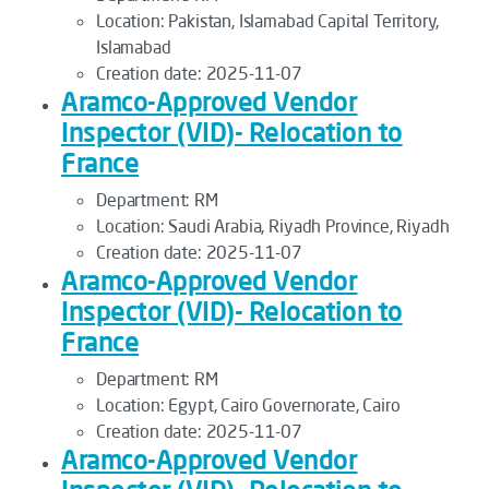
Location:
Pakistan, Islamabad Capital Territory,
Islamabad
Creation date:
2025-11-07
Aramco-Approved Vendor
Inspector (VID)- Relocation to
France
Department:
RM
Location:
Saudi Arabia, Riyadh Province, Riyadh
Creation date:
2025-11-07
Aramco-Approved Vendor
Inspector (VID)- Relocation to
France
Department:
RM
Location:
Egypt, Cairo Governorate, Cairo
Creation date:
2025-11-07
Aramco-Approved Vendor