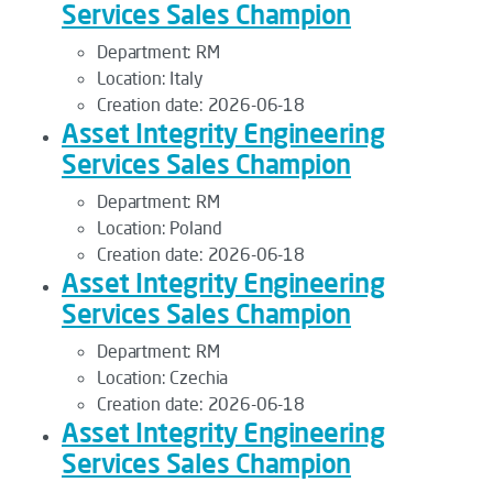
Services Sales Champion
Department:
RM
Location:
Italy
Creation date:
2026-06-18
Asset Integrity Engineering
Services Sales Champion
Department:
RM
Location:
Poland
Creation date:
2026-06-18
Asset Integrity Engineering
Services Sales Champion
Department:
RM
Location:
Czechia
Creation date:
2026-06-18
Asset Integrity Engineering
Services Sales Champion