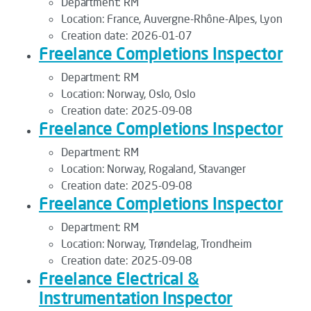
Department:
RM
Location:
France, Auvergne-Rhône-Alpes, Lyon
Creation date:
2026-01-07
Freelance Completions Inspector
Department:
RM
Location:
Norway, Oslo, Oslo
Creation date:
2025-09-08
Freelance Completions Inspector
Department:
RM
Location:
Norway, Rogaland, Stavanger
Creation date:
2025-09-08
Freelance Completions Inspector
Department:
RM
Location:
Norway, Trøndelag, Trondheim
Creation date:
2025-09-08
Freelance Electrical &
Instrumentation Inspector