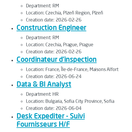
Department:
RM
Location:
Czechia, Plzeň Region, Plzeň
Creation date:
2026-02-26
Construction Engineer
Department:
RM
Location:
Czechia, Prague, Prague
Creation date:
2026-02-26
Coordinateur d'inspection
Location:
France, Île-de-France, Maisons Alfort
Creation date:
2026-06-24
Data & BI Analyst
Department:
HR
Location:
Bulgaria, Sofia City Province, Sofia
Creation date:
2026-06-04
Desk Expediter - Suivi
Fournisseurs H/F