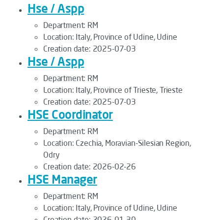
Hse / Aspp
Department:
RM
Location:
Italy, Province of Udine, Udine
Creation date:
2025-07-03
Hse / Aspp
Department:
RM
Location:
Italy, Province of Trieste, Trieste
Creation date:
2025-07-03
HSE Coordinator
Department:
RM
Location:
Czechia, Moravian-Silesian Region,
Odry
Creation date:
2026-02-26
HSE Manager
Department:
RM
Location:
Italy, Province of Udine, Udine
Creation date:
2026-01-30