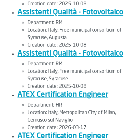
Creation date:
2025-10-08
Assistenti Qualità - Fotovoltaico
Department:
RM
Location:
Italy, Free municipal consortium of
Syracuse, Augusta
Creation date:
2025-10-08
Assistenti Qualità - Fotovoltaico
Department:
RM
Location:
Italy, Free municipal consortium of
Syracuse, Syracuse
Creation date:
2025-10-08
ATEX Certification Engineer
Department:
HR
Location:
Italy, Metropolitan City of Milan,
Cernusco sul Naviglio
Creation date:
2026-03-17
ATEX Certification Engineer