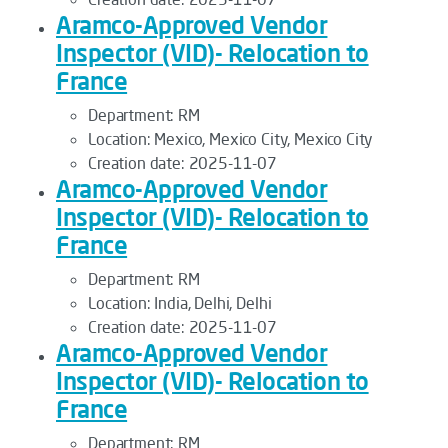
Aramco-Approved Vendor
Inspector (VID)- Relocation to
France
Department:
RM
Location:
Mexico, Mexico City, Mexico City
Creation date:
2025-11-07
Aramco-Approved Vendor
Inspector (VID)- Relocation to
France
Department:
RM
Location:
India, Delhi, Delhi
Creation date:
2025-11-07
Aramco-Approved Vendor
Inspector (VID)- Relocation to
France
Department:
RM