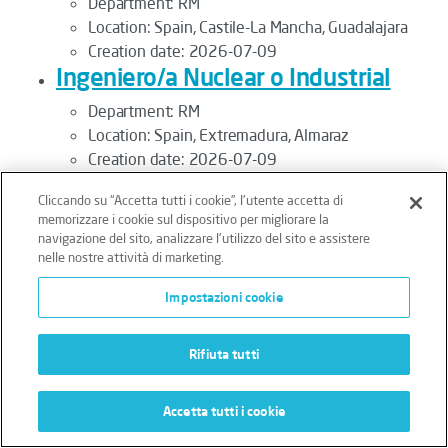
Department:
RM
Location:
Spain, Castile-La Mancha, Guadalajara
Creation date:
2026-07-09
Ingeniero/a Nuclear o Industrial
Department:
RM
Location:
Spain, Extremadura, Almaraz
Creation date:
2026-07-09
Inspecteur QA/QC
Cliccando su “Accetta tutti i cookie”, l'utente accetta di
Department:
RM
memorizzare i cookie sul dispositivo per migliorare la
navigazione del sito, analizzare l'utilizzo del sito e assistere
Location:
France, Provence-Alpes-Côte d'Azur,
nelle nostre attività di marketing.
Marseille
Creation date:
2026-07-09
Impostazioni cookie
Inspector Drone Pilot M/F
Department:
RM
Rifiuta tutti
Location:
France, Normandy, Courseulles-sur-Mer
Creation date:
2025-12-09
Accetta tutti i cookie
Inspector Mecánico - Cataluña