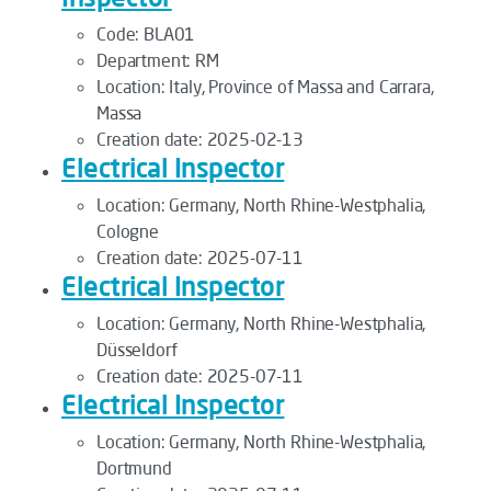
Code:
BLA01
Department:
RM
Location:
Italy, Province of Massa and Carrara,
Massa
Creation date:
2025-02-13
Electrical Inspector
Location:
Germany, North Rhine-Westphalia,
Cologne
Creation date:
2025-07-11
Electrical Inspector
Location:
Germany, North Rhine-Westphalia,
Düsseldorf
Creation date:
2025-07-11
Electrical Inspector
Location:
Germany, North Rhine-Westphalia,
Dortmund