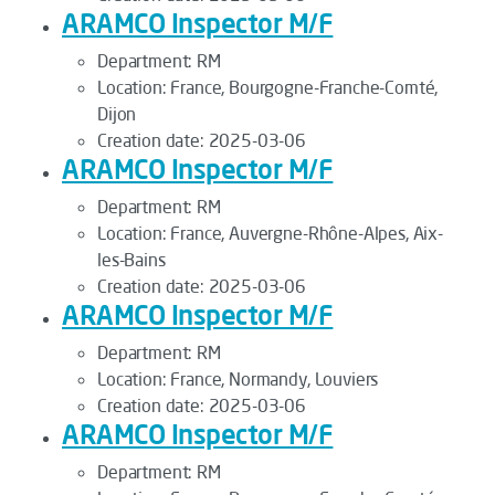
ARAMCO Inspector M/F
Department:
RM
Location:
France, Bourgogne-Franche-Comté,
Dijon
Creation date:
2025-03-06
ARAMCO Inspector M/F
Department:
RM
Location:
France, Auvergne-Rhône-Alpes, Aix-
les-Bains
Creation date:
2025-03-06
ARAMCO Inspector M/F
Department:
RM
Location:
France, Normandy, Louviers
Creation date:
2025-03-06
ARAMCO Inspector M/F
Department:
RM