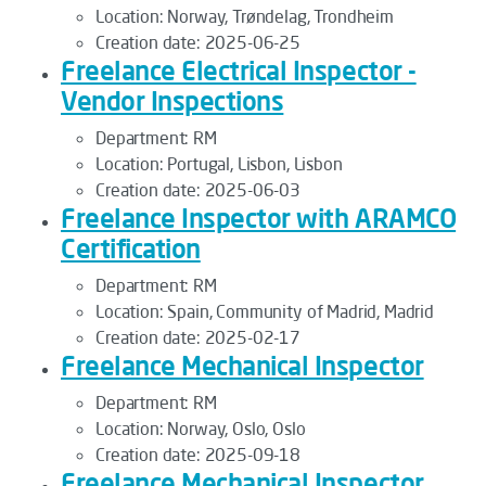
Location:
Norway, Trøndelag, Trondheim
Creation date:
2025-06-25
Freelance Electrical Inspector -
Vendor Inspections
Department:
RM
Location:
Portugal, Lisbon, Lisbon
Creation date:
2025-06-03
Freelance Inspector with ARAMCO
Certification
Department:
RM
Location:
Spain, Community of Madrid, Madrid
Creation date:
2025-02-17
Freelance Mechanical Inspector
Department:
RM
Location:
Norway, Oslo, Oslo
Creation date:
2025-09-18
Freelance Mechanical Inspector