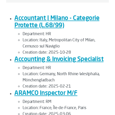
Accountant | Milano - Categorie
Protette (L.68/99)
Department:
HR
Location:
Italy, Metropolitan City of Milan,
Cernusco sul Naviglio
Creation date:
2025-10-28
Accounting & Invoicing Specialist
Department:
HR
Location:
Germany, North Rhine-Westphalia,
Mönchengladbach
Creation date:
2025-02-21
ARAMCO Inspector M/F
Department:
RM
Location:
France, Île-de-France, Paris
Creation date:
2025-03-06