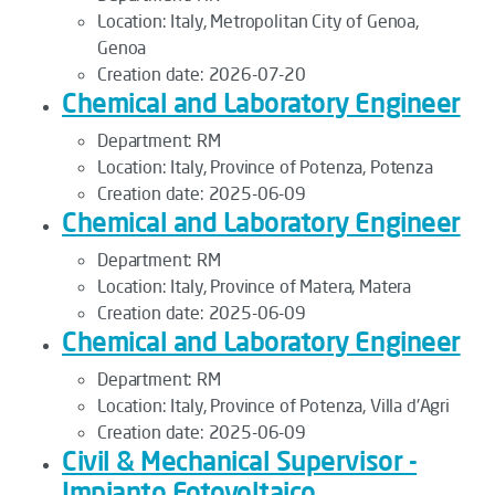
Location:
Italy, Metropolitan City of Genoa,
Genoa
Creation date:
2026-07-20
Chemical and Laboratory Engineer
Department:
RM
Location:
Italy, Province of Potenza, Potenza
Creation date:
2025-06-09
Chemical and Laboratory Engineer
Department:
RM
Location:
Italy, Province of Matera, Matera
Creation date:
2025-06-09
Chemical and Laboratory Engineer
Department:
RM
Location:
Italy, Province of Potenza, Villa d'Agri
Creation date:
2025-06-09
Civil & Mechanical Supervisor -
Impianto Fotovoltaico