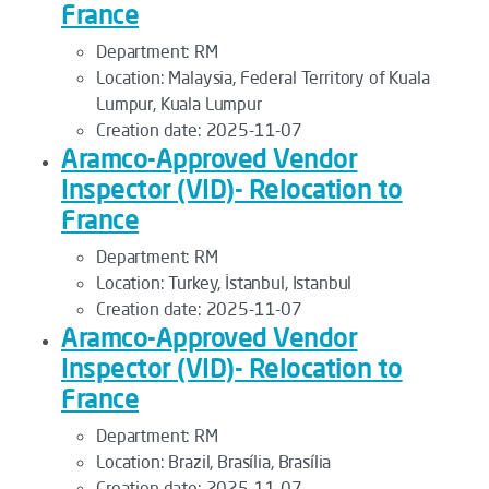
France
Department:
RM
Location:
Malaysia, Federal Territory of Kuala
Lumpur, Kuala Lumpur
Creation date:
2025-11-07
Aramco-Approved Vendor
Inspector (VID)- Relocation to
France
Department:
RM
Location:
Turkey, İstanbul, Istanbul
Creation date:
2025-11-07
Aramco-Approved Vendor
Inspector (VID)- Relocation to
France
Department:
RM
Location:
Brazil, Brasília, Brasília
Creation date:
2025-11-07