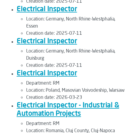
Creation date:
2025-07-11
Electrical Inspector
Location:
Germany, North Rhine-Westphalia,
Essen
Creation date:
2025-07-11
Electrical Inspector
Location:
Germany, North Rhine-Westphalia,
Duisburg
Creation date:
2025-07-11
Electrical Inspector
Department:
RM
Location:
Poland, Masovian Voivodeship, Warsaw
Creation date:
2026-03-23
Electrical Inspector - Industrial &
Automation Projects
Department:
RM
Location:
Romania, Cluj County, Cluj-Napoca