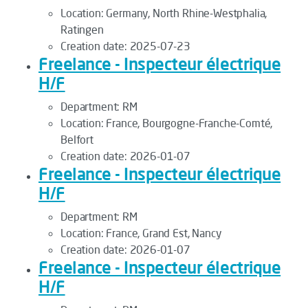
Location:
Germany, North Rhine-Westphalia,
Ratingen
Creation date:
2025-07-23
Freelance - Inspecteur électrique
H/F
Department:
RM
Location:
France, Bourgogne-Franche-Comté,
Belfort
Creation date:
2026-01-07
Freelance - Inspecteur électrique
H/F
Department:
RM
Location:
France, Grand Est, Nancy
Creation date:
2026-01-07
Freelance - Inspecteur électrique
H/F