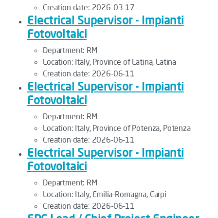
Creation date:
2026-03-17
Electrical Supervisor - Impianti
Fotovoltaici
Department:
RM
Location:
Italy, Province of Latina, Latina
Creation date:
2026-06-11
Electrical Supervisor - Impianti
Fotovoltaici
Department:
RM
Location:
Italy, Province of Potenza, Potenza
Creation date:
2026-06-11
Electrical Supervisor - Impianti
Fotovoltaici
Department:
RM
Location:
Italy, Emilia-Romagna, Carpi
Creation date:
2026-06-11