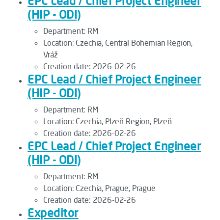
EPC Lead / Chief Project Engineer
(HIP - ODI)
Department:
RM
Location:
Czechia, Central Bohemian Region,
Vráž
Creation date:
2026-02-26
EPC Lead / Chief Project Engineer
(HIP - ODI)
Department:
RM
Location:
Czechia, Plzeň Region, Plzeň
Creation date:
2026-02-26
EPC Lead / Chief Project Engineer
(HIP - ODI)
Department:
RM
Location:
Czechia, Prague, Prague
Creation date:
2026-02-26
Expeditor