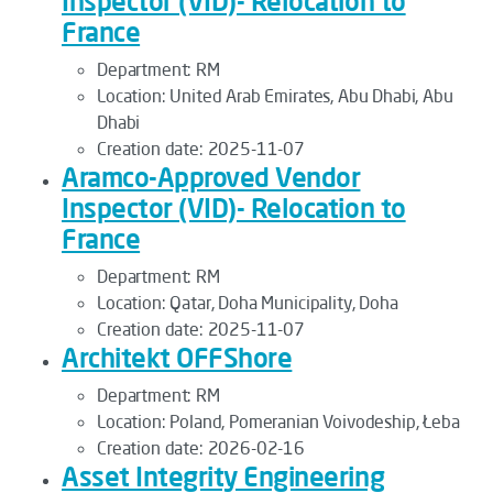
Inspector (VID)- Relocation to
France
Department:
RM
Location:
United Arab Emirates, Abu Dhabi, Abu
Dhabi
Creation date:
2025-11-07
Aramco-Approved Vendor
Inspector (VID)- Relocation to
France
Department:
RM
Location:
Qatar, Doha Municipality, Doha
Creation date:
2025-11-07
Architekt OFFShore
Department:
RM
Location:
Poland, Pomeranian Voivodeship, Łeba
Creation date:
2026-02-16
Asset Integrity Engineering