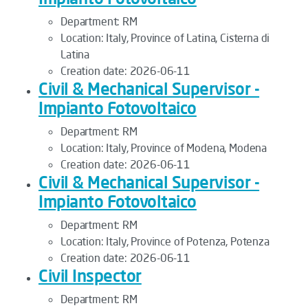
Department:
RM
Location:
Italy, Province of Latina, Cisterna di
Latina
Creation date:
2026-06-11
Civil & Mechanical Supervisor -
Impianto Fotovoltaico
Department:
RM
Location:
Italy, Province of Modena, Modena
Creation date:
2026-06-11
Civil & Mechanical Supervisor -
Impianto Fotovoltaico
Department:
RM
Location:
Italy, Province of Potenza, Potenza
Creation date:
2026-06-11
Civil Inspector
Department:
RM