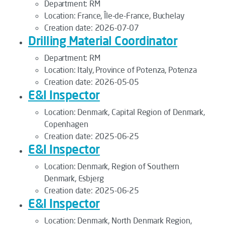
Department:
RM
Location:
France, Île-de-France, Buchelay
Creation date:
2026-07-07
Drilling Material Coordinator
Department:
RM
Location:
Italy, Province of Potenza, Potenza
Creation date:
2026-05-05
E&I Inspector
Location:
Denmark, Capital Region of Denmark,
Copenhagen
Creation date:
2025-06-25
E&I Inspector
Location:
Denmark, Region of Southern
Denmark, Esbjerg
Creation date:
2025-06-25
E&I Inspector
Location:
Denmark, North Denmark Region,